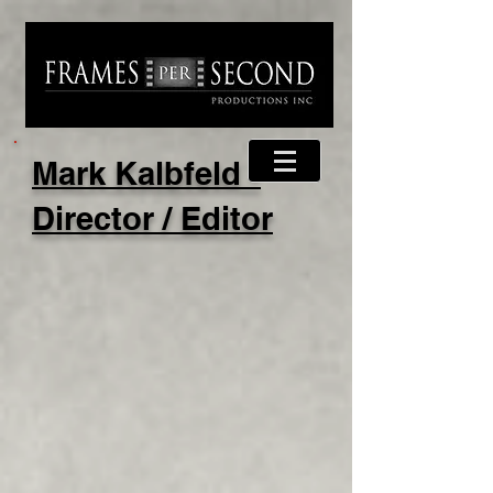
Mark Kalbfeld -
Director / Editor