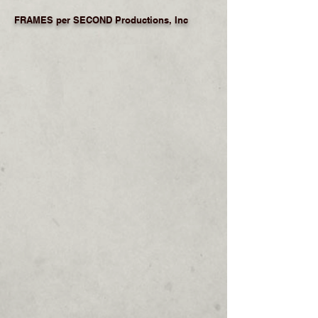
FRAMES per SECOND Productions, Inc