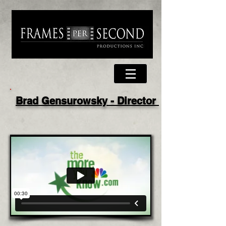
Brad Gensurowsky - Director